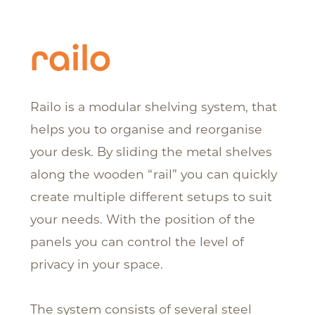
railo
Railo is a modular shelving system, that
helps you to organise and reorganise
your desk. By sliding the metal shelves
along the wooden “rail” you can quickly
create multiple different setups to suit
your needs. With the position of the
panels you can control the level of
privacy in your space.
The system consists of several steel