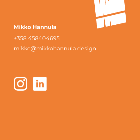
Mikko Hannula
+358 458404695
mikko@mikkohannula.design