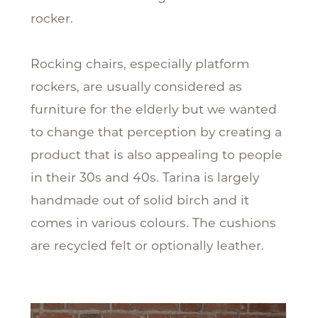
rocker.
Rocking chairs, especially platform
rockers, are usually considered as
furniture for the elderly but we wanted
to change that perception by creating a
product that is also appealing to people
in their 30s and 40s. Tarina is largely
handmade out of solid birch and it
comes in various colours. The cushions
are recycled felt or optionally leather.