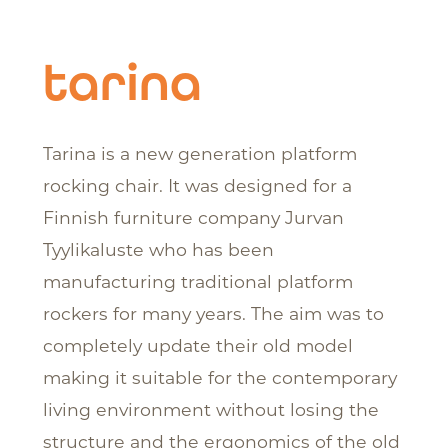
tarina
Tarina is a new generation platform
rocking chair. It was designed for a
Finnish furniture company Jurvan
Tyylikaluste who has been
manufacturing traditional platform
rockers for many years. The aim was to
completely update their old model
making it suitable for the contemporary
living environment without losing the
structure and the ergonomics of the old